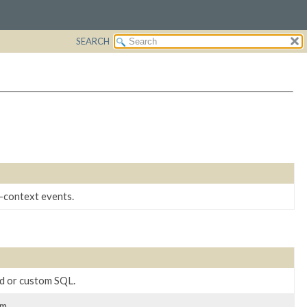
SEARCH
-context events.
ed or custom SQL.
m.