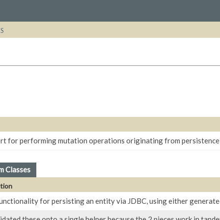
ES
rt for performing mutation operations originating from persistence
m Classes
tion
unctionality for persisting an entity via JDBC, using either generat
dated these onto a single helper because the 2 pieces work in tande