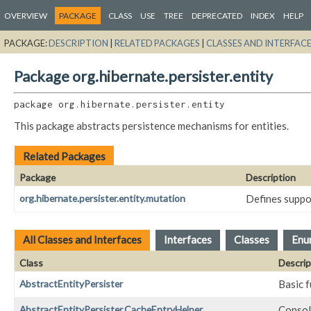
OVERVIEW
PACKAGE
CLASS
USE
TREE
DEPRECATED
INDEX
HELP
PACKAGE:
DESCRIPTION
|
RELATED PACKAGES
|
CLASSES AND INTERFAC
Package org.hibernate.persister.entity
package 
org.hibernate.persister.entity
This package abstracts persistence mechanisms for entities.
Related Packages
Package
Description
org.hibernate.persister.entity.mutation
Defines suppo
All Classes and Interfaces
Interfaces
Classes
Enu
Class
Descrip
AbstractEntityPersister
Basic f
AbstractEntityPersister.CacheEntryHelper
Consoli