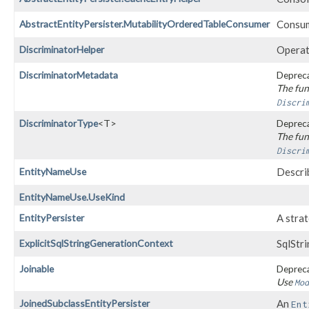
AbstractEntityPersister.MutabilityOrderedTableConsumer
Consume
DiscriminatorHelper
Operat
DiscriminatorMetadata
Depreca
The fun
Discri
DiscriminatorType
<T>
Depreca
The fun
Discri
EntityNameUse
Describ
EntityNameUse.UseKind
EntityPersister
A stra
ExplicitSqlStringGenerationContext
SqlStr
Joinable
Depreca
Use
Mod
JoinedSubclassEntityPersister
An
Ent