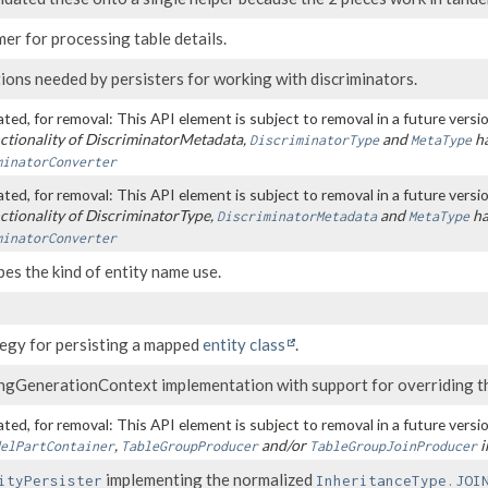
r for processing table details.
ions needed by persisters for working with discriminators.
ted, for removal: This API element is subject to removal in a future versio
ctionality of DiscriminatorMetadata,
and
ha
DiscriminatorType
MetaType
minatorConverter
ted, for removal: This API element is subject to removal in a future versio
ctionality of DiscriminatorType,
and
ha
DiscriminatorMetadata
MetaType
minatorConverter
es the kind of entity name use.
tegy for persisting a mapped
entity class
.
ingGenerationContext implementation with support for overriding t
ted, for removal: This API element is subject to removal in a future versio
,
and/or
i
elPartContainer
TableGroupProducer
TableGroupJoinProducer
implementing the normalized
ityPersister
InheritanceType.JOI