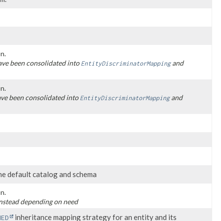
n.
ve been consolidated into
and
EntityDiscriminatorMapping
n.
ve been consolidated into
and
EntityDiscriminatorMapping
he default catalog and schema
n.
nstead depending on need
inheritance mapping strategy for an entity and its
NED