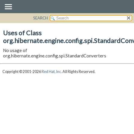
SEARCH
OVERVIEW
PACKAGE
Uses of Class
CLASS
org.hibernate.engine.config.spi.StandardCon
USE
No usage of
TREE
org.hibernate.engine.config.spi.StandardConverters
DEPRECATED
INDEX
Copyright © 2001-2026
Red Hat, Inc.
All Rights Reserved.
HELP