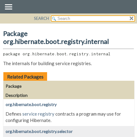
SEARCH
OVERVIEW
PACKAGE:
DESCRIPTION
PACKAGE
Package
RELATED PACKAGES
CLASS
org.hibernate.boot.registry.internal
CLASSES AND INTERFACES
USE
package 
org.hibernate.boot.registry.internal
TREE
The internals for building service registries.
DEPRECATED
INDEX
Related Packages
HELP
Package
Description
org.hibernate.boot.registry
Defines
service registry
contracts a program may use for
configuring Hibernate.
org.hibernate.boot.registry.selector