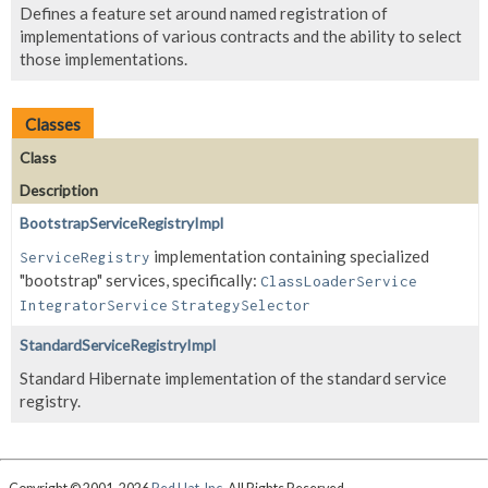
Defines a feature set around named registration of
implementations of various contracts and the ability to select
those implementations.
Classes
Class
Description
BootstrapServiceRegistryImpl
implementation containing specialized
ServiceRegistry
"bootstrap" services, specifically:
ClassLoaderService
IntegratorService
StrategySelector
StandardServiceRegistryImpl
Standard Hibernate implementation of the standard service
registry.