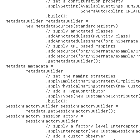
                 // set a configuration property

                 .applySetting(AvailableSettings.HBM2DD
                               SchemaAutoTooling.CREATE
                 .build();

 MetadataBuilder metadataBuilder =

         new MetadataSources(standardRegistry)

                 // supply annotated classes

                 .addAnnotatedClass(MyEntity.class)

                 .addAnnotatedClassName("org.hibernate.
                 // supply XML-based mappings

                 .addResource("org/hibernate/example/Or
                 .addResource("org/hibernate/example/Pr
                 .getMetadataBuilder();

 Metadata metadata =

         metadataBuilder

                 // set the naming strategies

                 .applyImplicitNamingStrategy(ImplicitN
                 .applyPhysicalNamingStrategy(new Custo
                 // add a TypeContributor

                 .applyTypes(new CustomTypeContributor(
                 .build();

 SessionFactoryBuilder sessionFactoryBuilder =

         metadata.getSessionFactoryBuilder();

 SessionFactory sessionFactory =

         sessionFactoryBuilder

                 // supply a factory-level Interceptor

                 .applyInterceptor(new CustomSessionFac
                 // add a custom observer
