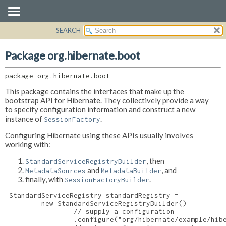
SEARCH
OVERVIEW
PACKAGE:
DESCRIPTION
PACKAGE
Package org.hibernate.boot
RELATED PACKAGES
CLASS
CLASSES AND INTERFACES
package 
org.hibernate.boot
USE
TREE
This package contains the interfaces that make up the
bootstrap API for Hibernate. They collectively provide a way
DEPRECATED
to specify configuration information and construct a new
instance of
.
SessionFactory
INDEX
HELP
Configuring Hibernate using these APIs usually involves
working with:
, then
StandardServiceRegistryBuilder
and
, and
MetadataSources
MetadataBuilder
finally, with
.
SessionFactoryBuilder
 StandardServiceRegistry standardRegistry =

         new StandardServiceRegistryBuilder()

                 // supply a configuration

                 .configure("org/hibernate/example/hibe