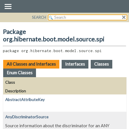
SEARCH
OVERVIEW
PACKAGE:
DESCRIPTION
PACKAGE
Package
RELATED PACKAGES
CLASS
org.hibernate.boot.model.source.spi
CLASSES AND INTERFACES
USE
package 
org.hibernate.boot.model.source.spi
TREE
DEPRECATED
All Classes and Interfaces
Interfaces
Classes
INDEX
Enum Classes
HELP
Class
Description
AbstractAttributeKey
AnyDiscriminatorSource
Source information about the discriminator for an ANY