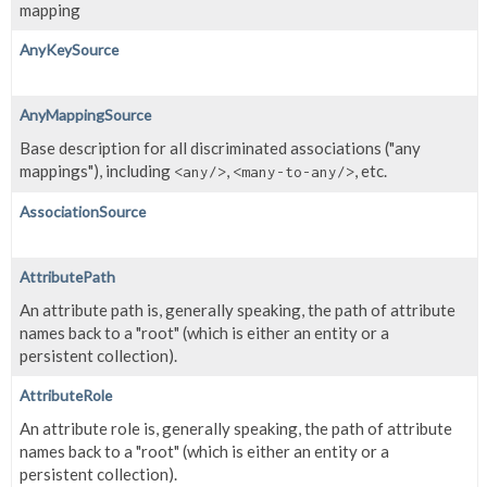
mapping
AnyKeySource
AnyMappingSource
Base description for all discriminated associations ("any
mappings"), including
,
, etc.
<any/>
<many-to-any/>
AssociationSource
AttributePath
An attribute path is, generally speaking, the path of attribute
names back to a "root" (which is either an entity or a
persistent collection).
AttributeRole
An attribute role is, generally speaking, the path of attribute
names back to a "root" (which is either an entity or a
persistent collection).