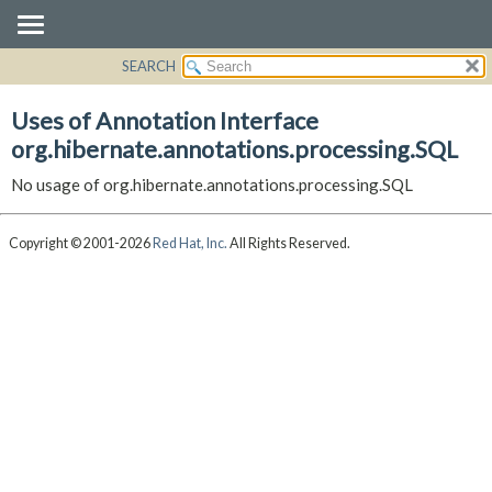
SEARCH
OVERVIEW
PACKAGE
Uses of Annotation Interface
CLASS
org.hibernate.annotations.processing.SQL
USE
No usage of org.hibernate.annotations.processing.SQL
TREE
DEPRECATED
Copyright © 2001-2026
Red Hat, Inc.
All Rights Reserved.
INDEX
HELP