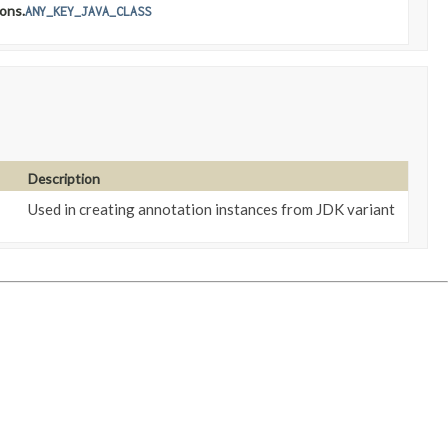
ons.
ANY_KEY_JAVA_CLASS
Description
Used in creating annotation instances from JDK variant