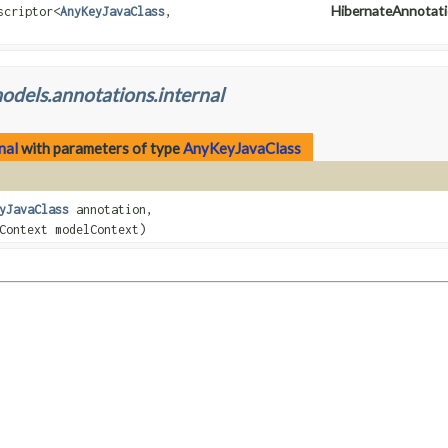
HibernateAnnotati
scriptor
<
AnyKeyJavaClass
,
odels.annotations.internal
nal
with parameters of type
AnyKeyJavaClass
yJavaClass
annotation,
Context modelContext)