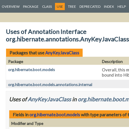
OVERVIEW
PACKAGE
CLASS
USE
TREE
DEPRECATED
INDEX
HELP
Uses of Annotation Interface
org.hibernate.annotations.AnyKeyJavaClass
Packages that use
AnyKeyJavaClass
Package
Description
org.hibernate.boot.models
Overall, this 
bound into Hi
org.hibernate.boot.models.annotations.internal
Uses of
AnyKeyJavaClass
in
org.hibernate.boot.
Fields in
org.hibernate.boot.models
with type parameters of 
Modifier and Type