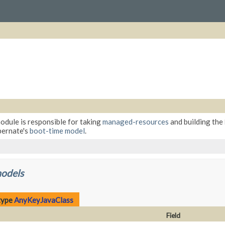
module is responsible for taking
managed-resources
and building the
bernate's
boot-time model
.
models
type
AnyKeyJavaClass
Field