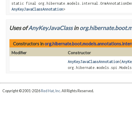
static final org.hibernate.models.internal.OrmAnnotationDe
AnyKeyJavaClassAnnotation
>
Uses of
AnyKeyJavaClass
in
org.hibernate.boot.m
Constructors in
org.hibernate.boot.models.annotations.inter
Modifier
Constructor
AnyKeyJavaClassAnnotation
(
AnyKe
org.hibernate.models.spi.Models
Copyright © 2001-2026
Red Hat, Inc.
All Rights Reserved.