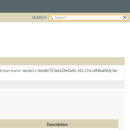
SEARCH
model (ClassDetails, etc.) to ultimately be
hibernate-models
Description