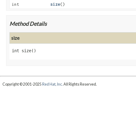
int
size
()
Method Details
size
int
size
()
Copyright © 2001-2025
Red Hat, Inc.
All Rights Reserved.