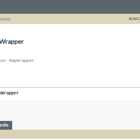
SEARC
THOD
pWrapper
per.MapWrapper
pWrapper
hods