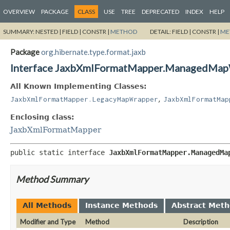
OVERVIEW
PACKAGE
CLASS
USE
TREE
DEPRECATED
INDEX
HELP
SUMMARY:
NESTED |
FIELD |
CONSTR |
METHOD
DETAIL:
FIELD |
CONSTR |
ME
Package
org.hibernate.type.format.jaxb
Interface JaxbXmlFormatMapper.ManagedMa
All Known Implementing Classes:
,
JaxbXmlFormatMapper.LegacyMapWrapper
JaxbXmlFormatMap
Enclosing class:
JaxbXmlFormatMapper
public static interface 
JaxbXmlFormatMapper.ManagedMa
Method Summary
All Methods
Instance Methods
Abstract Met
Modifier and Type
Method
Description