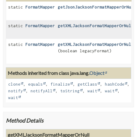
static
FormatMapper
getJsonJacksonFormatMapperOrNull
static
FormatMapper
getXMLJacksonFormatMapperOrNull
(
static
FormatMapper
getXMLJacksonFormatMapperOrNull
(boolean legacyFormat)
Methods inherited from class java.lang.
Object
clone
,
equals
,
finalize
,
getClass
,
hashCode
,
notify
,
notifyAll
,
toString
,
wait
,
wait
,
wait
Method Details
getXMLJacksonFormatMapperOrNull