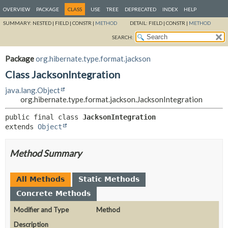
OVERVIEW
PACKAGE
CLASS
USE
TREE
DEPRECATED
INDEX
HELP
SUMMARY:
NESTED |
FIELD |
CONSTR |
METHOD
DETAIL:
FIELD |
CONSTR |
METHOD
SEARCH:
Package
org.hibernate.type.format.jackson
Class JacksonIntegration
java.lang.Object
org.hibernate.type.format.jackson.JacksonIntegration
public final class 
JacksonIntegration
extends 
Object
Method Summary
All Methods
Static Methods
Concrete Methods
Modifier and Type
Method
Description