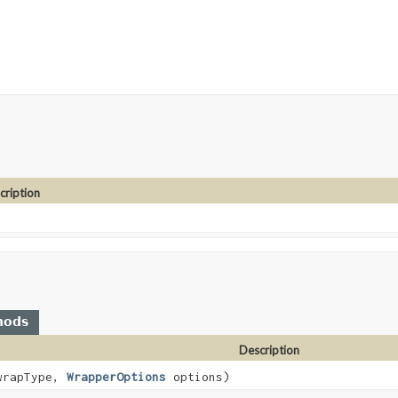
cription
hods
Description
wrapType,
WrapperOptions
options)