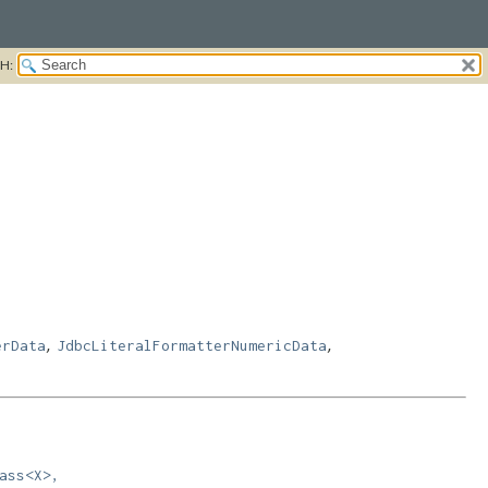
H:
,
,
erData
JdbcLiteralFormatterNumericData
ass<X>,