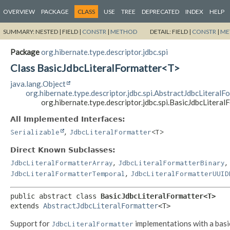
OVERVIEW
PACKAGE
CLASS
USE
TREE
DEPRECATED
INDEX
HELP
SUMMARY:
NESTED |
FIELD |
CONSTR
|
METHOD
DETAIL:
FIELD |
CONSTR
|
ME
Package
org.hibernate.type.descriptor.jdbc.spi
Class BasicJdbcLiteralFormatter<T>
java.lang.Object
org.hibernate.type.descriptor.jdbc.spi.AbstractJdbcLiteralF
org.hibernate.type.descriptor.jdbc.spi.BasicJdbcLitera
All Implemented Interfaces:
,
Serializable
JdbcLiteralFormatter
<T>
Direct Known Subclasses:
,
,
JdbcLiteralFormatterArray
JdbcLiteralFormatterBinary
,
JdbcLiteralFormatterTemporal
JdbcLiteralFormatterUUID
public abstract class 
BasicJdbcLiteralFormatter<T>
extends 
AbstractJdbcLiteralFormatter
<T>
Support for
implementations with a basi
JdbcLiteralFormatter