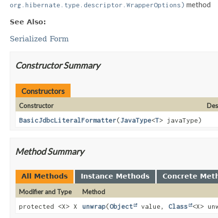
method
org.hibernate.type.descriptor.WrapperOptions)
See Also:
Serialized Form
Constructor Summary
Constructors
Constructor
Des
BasicJdbcLiteralFormatter
(
JavaType
<
T
> javaType)
Method Summary
All Methods
Instance Methods
Concrete Met
Modifier and Type
Method
protected <X> X
unwrap
(
Object
value,
Class
<X> un