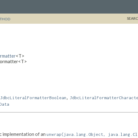
SEARC
THOD
ormatter
<T>
lFormatter<T>
,
JdbcLiteralFormatterBoolean
JdbcLiteralFormatterCharact
Data
c implementation of an
unwrap(java.lang.Object, java.lang.Cl