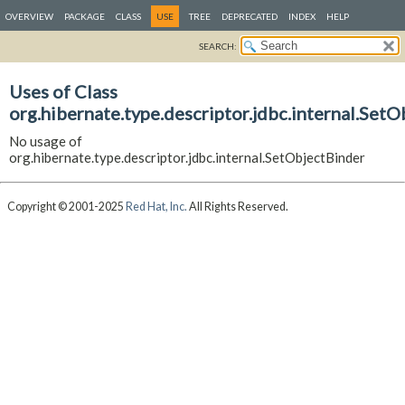
OVERVIEW
PACKAGE
CLASS
USE
TREE
DEPRECATED
INDEX
HELP
SEARCH:
Uses of Class
org.hibernate.type.descriptor.jdbc.internal.Set
No usage of
org.hibernate.type.descriptor.jdbc.internal.SetObjectBinder
Copyright © 2001-2025
Red Hat, Inc.
All Rights Reserved.