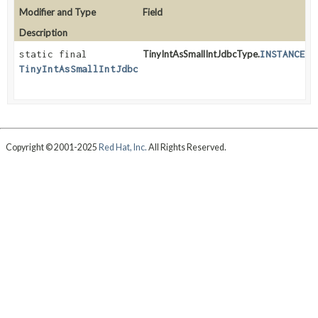
Modifier and Type
Field
Description
static final
TinyIntAsSmallIntJdbcType.
INSTANCE
TinyIntAsSmallIntJdbcType
Copyright © 2001-2025
Red Hat, Inc.
All Rights Reserved.