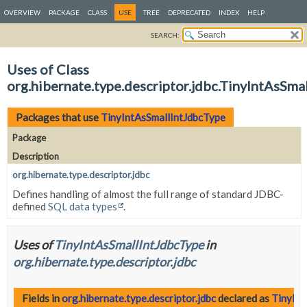
OVERVIEW
PACKAGE
CLASS
USE
TREE
DEPRECATED
INDEX
HELP
SEARCH:
Uses of Class
org.hibernate.type.descriptor.jdbc.TinyIntAsSma
Packages that use
TinyIntAsSmallIntJdbcType
Package
Description
org.hibernate.type.descriptor.jdbc
Defines handling of almost the full range of standard JDBC-
defined
SQL data types
.
Uses of
TinyIntAsSmallIntJdbcType
in
org.hibernate.type.descriptor.jdbc
Fields in
org.hibernate.type.descriptor.jdbc
declared as
TinyInt