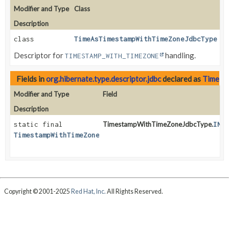
Modifier and Type
Class
Description
class
TimeAsTimestampWithTimeZoneJdbcType
Descriptor for
handling.
TIMESTAMP_WITH_TIMEZONE
Fields in
org.hibernate.type.descriptor.jdbc
declared as
Timest
Modifier and Type
Field
Description
static final
TimestampWithTimeZoneJdbcType.
INS
TimestampWithTimeZoneJdbcType
Copyright © 2001-2025
Red Hat, Inc.
All Rights Reserved.