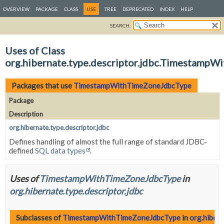
OVERVIEW
PACKAGE
CLASS
USE
TREE
DEPRECATED
INDEX
HELP
SEARCH:
Uses of Class
org.hibernate.type.descriptor.jdbc.Timestamp
Packages that use
TimestampWithTimeZoneJdbcType
Package
Description
org.hibernate.type.descriptor.jdbc
Defines handling of almost the full range of standard JDBC-
defined
SQL data types
.
Uses of
TimestampWithTimeZoneJdbcType
in
org.hibernate.type.descriptor.jdbc
Subclasses of
TimestampWithTimeZoneJdbcType
in
org.hibern