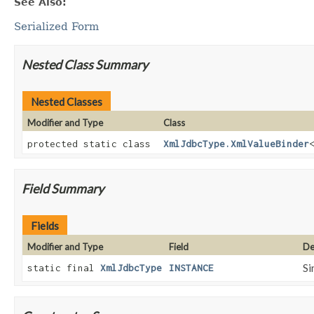
See Also:
Serialized Form
Nested Class Summary
Nested Classes
Modifier and Type
Class
protected static class
XmlJdbcType.XmlValueBinder
Field Summary
Fields
Modifier and Type
Field
De
Si
static final
XmlJdbcType
INSTANCE