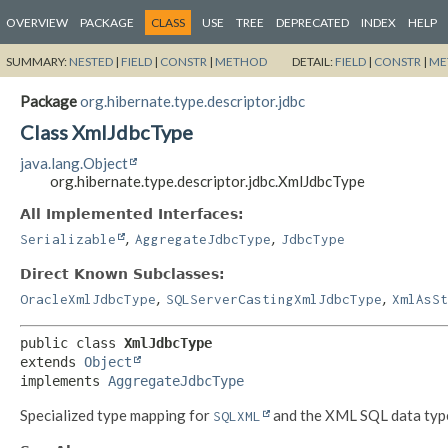
OVERVIEW
PACKAGE
CLASS
USE
TREE
DEPRECATED
INDEX
HELP
SUMMARY:
NESTED
|
FIELD
|
CONSTR
|
METHOD
DETAIL:
FIELD
|
CONSTR
|
ME
Package
org.hibernate.type.descriptor.jdbc
Class XmlJdbcType
java.lang.Object
org.hibernate.type.descriptor.jdbc.XmlJdbcType
All Implemented Interfaces:
,
,
Serializable
AggregateJdbcType
JdbcType
Direct Known Subclasses:
,
,
OracleXmlJdbcType
SQLServerCastingXmlJdbcType
XmlAsSt
public class 
XmlJdbcType
extends 
Object
implements 
AggregateJdbcType
Specialized type mapping for
and the XML SQL data typ
SQLXML