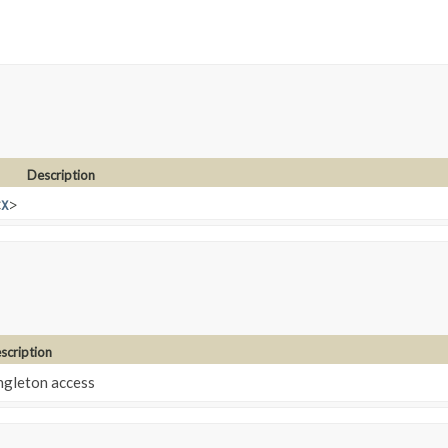
Description
<
X
>
scription
ngleton access