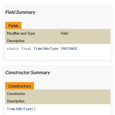
Field Summary
Fields
Modifier and Type
Field
Description
static final
TimeJdbcType
INSTANCE
Constructor Summary
Constructors
Constructor
Description
TimeJdbcType
()