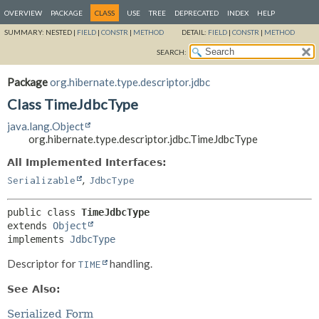
OVERVIEW
PACKAGE
CLASS
USE
TREE
DEPRECATED
INDEX
HELP
SUMMARY:
NESTED |
FIELD
|
CONSTR
|
METHOD
DETAIL:
FIELD
|
CONSTR
|
METHOD
SEARCH:
Package
org.hibernate.type.descriptor.jdbc
Class TimeJdbcType
java.lang.Object
org.hibernate.type.descriptor.jdbc.TimeJdbcType
All Implemented Interfaces:
,
Serializable
JdbcType
public class 
TimeJdbcType
extends 
Object
implements 
JdbcType
Descriptor for
handling.
TIME
See Also:
Serialized Form