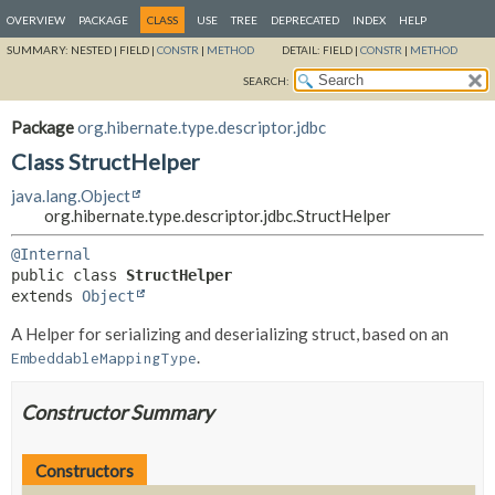
OVERVIEW
PACKAGE
CLASS
USE
TREE
DEPRECATED
INDEX
HELP
SUMMARY:
NESTED |
FIELD |
CONSTR
|
METHOD
DETAIL:
FIELD |
CONSTR
|
METHOD
SEARCH:
Package
org.hibernate.type.descriptor.jdbc
Class StructHelper
java.lang.Object
org.hibernate.type.descriptor.jdbc.StructHelper
@Internal
public class 
StructHelper
extends 
Object
A Helper for serializing and deserializing struct, based on an
.
EmbeddableMappingType
Constructor Summary
Constructors