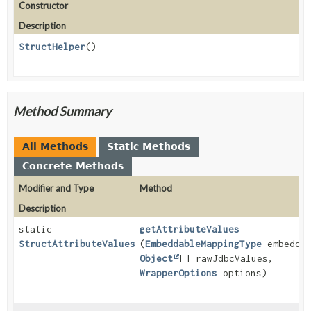
Constructor
Description
StructHelper
()
Method Summary
All Methods
Static Methods
Concrete Methods
Modifier and Type
Method
Description
static
getAttributeValues
StructAttributeValues
(
EmbeddableMappingType
embeddab
Object
[] rawJdbcValues,
WrapperOptions
options)