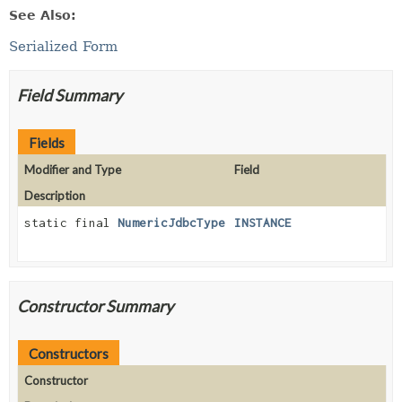
See Also:
Serialized Form
Field Summary
Fields
Modifier and Type
Field
Description
static final
NumericJdbcType
INSTANCE
Constructor Summary
Constructors
Constructor