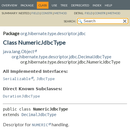
OVERVIEW
PACKAGE
CLASS
USE
TREE
DEPRECATED
INDEX
HELP
SUMMARY:
NESTED |
FIELD
|
CONSTR
|
METHOD
DETAIL:
FIELD
|
CONSTR
|
METHOD
SEARCH:
Package
org.hibernate.type.descriptor.jdbc
Class NumericJdbcType
java.lang.Object
org.hibernate.type.descriptor.jdbc.DecimalJdbcType
org.hibernate.type.descriptor.jdbc.NumericJdbcType
All Implemented Interfaces:
,
Serializable
JdbcType
Direct Known Subclasses:
DurationJdbcType
public class 
NumericJdbcType
extends 
DecimalJdbcType
Descriptor for
handling.
NUMERIC