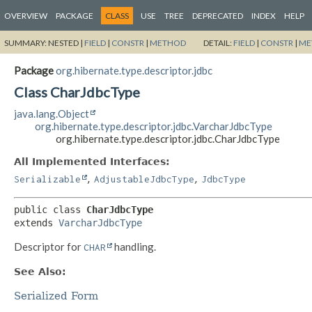
OVERVIEW
PACKAGE
CLASS
USE
TREE
DEPRECATED
INDEX
HELP
SUMMARY:
NESTED |
FIELD
|
CONSTR
|
METHOD
DETAIL:
FIELD
|
CONSTR
|
ME
Package
org.hibernate.type.descriptor.jdbc
Class CharJdbcType
java.lang.Object
org.hibernate.type.descriptor.jdbc.VarcharJdbcType
org.hibernate.type.descriptor.jdbc.CharJdbcType
All Implemented Interfaces:
,
,
Serializable
AdjustableJdbcType
JdbcType
public class 
CharJdbcType
extends 
VarcharJdbcType
Descriptor for
handling.
CHAR
See Also:
Serialized Form