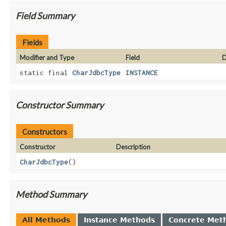
Field Summary
Fields
Modifier and Type
Field
D
static final
CharJdbcType
INSTANCE
Constructor Summary
Constructors
Constructor
Description
CharJdbcType
()
Method Summary
All Methods
Instance Methods
Concrete Met