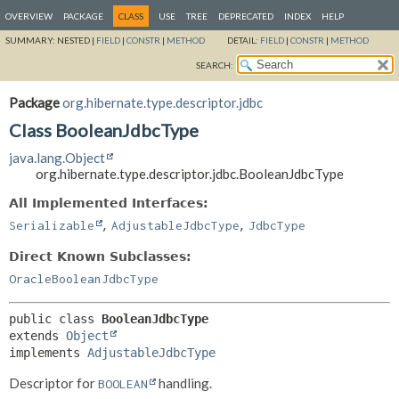
OVERVIEW
PACKAGE
CLASS
USE
TREE
DEPRECATED
INDEX
HELP
SUMMARY:
NESTED |
FIELD
|
CONSTR
|
METHOD
DETAIL:
FIELD
|
CONSTR
|
METHOD
SEARCH:
Package
org.hibernate.type.descriptor.jdbc
Class BooleanJdbcType
java.lang.Object
org.hibernate.type.descriptor.jdbc.BooleanJdbcType
All Implemented Interfaces:
,
,
Serializable
AdjustableJdbcType
JdbcType
Direct Known Subclasses:
OracleBooleanJdbcType
public class 
BooleanJdbcType
extends 
Object
implements 
AdjustableJdbcType
Descriptor for
handling.
BOOLEAN