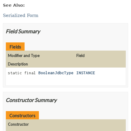
See Also:
Serialized Form
Field Summary
Fields
Modifier and Type
Field
Description
static final
BooleanJdbcType
INSTANCE
Constructor Summary
Constructors
Constructor