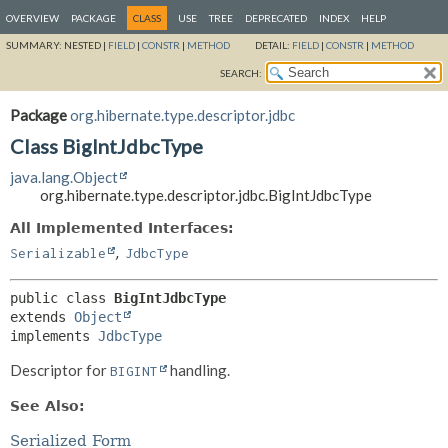
OVERVIEW
PACKAGE
CLASS
USE
TREE
DEPRECATED
INDEX
HELP
SUMMARY:
NESTED |
FIELD
|
CONSTR
|
METHOD
DETAIL:
FIELD
|
CONSTR
|
METHOD
SEARCH:
Package
org.hibernate.type.descriptor.jdbc
Class BigIntJdbcType
java.lang.Object
org.hibernate.type.descriptor.jdbc.BigIntJdbcType
All Implemented Interfaces:
,
Serializable
JdbcType
public class 
BigIntJdbcType
extends 
Object
implements 
JdbcType
Descriptor for
handling.
BIGINT
See Also:
Serialized Form