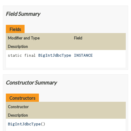
Field Summary
Fields
Modifier and Type
Field
Description
static final
BigIntJdbcType
INSTANCE
Constructor Summary
Constructors
Constructor
Description
BigIntJdbcType
()