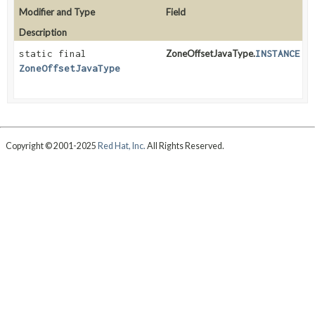
Modifier and Type
Field
Description
static final
ZoneOffsetJavaType.
INSTANCE
ZoneOffsetJavaType
Copyright © 2001-2025
Red Hat, Inc.
All Rights Reserved.