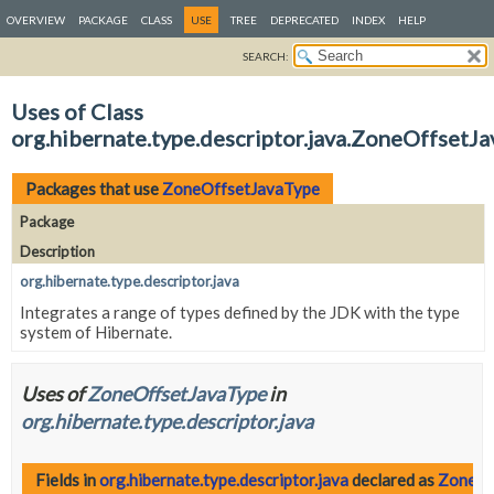
OVERVIEW
PACKAGE
CLASS
USE
TREE
DEPRECATED
INDEX
HELP
SEARCH:
Uses of Class
org.hibernate.type.descriptor.java.ZoneOffsetJ
Packages that use
ZoneOffsetJavaType
Package
Description
org.hibernate.type.descriptor.java
Integrates a range of types defined by the JDK with the type
system of Hibernate.
Uses of
ZoneOffsetJavaType
in
org.hibernate.type.descriptor.java
Fields in
org.hibernate.type.descriptor.java
declared as
ZoneOf