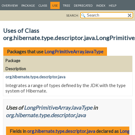
OVERVIEW
PACKAGE
CLASS
USE
TREE
DEPRECATED
INDEX
HELP
SEARCH:
Uses of Class
org.hibernate.type.descriptor.java.LongPrimiti
Packages that use
LongPrimitiveArrayJavaType
Package
Description
org.hibernate.type.descriptor.java
Integrates a range of types defined by the JDK with the type
system of Hibernate.
Uses of
LongPrimitiveArrayJavaType
in
org.hibernate.type.descriptor.java
Fields in
org.hibernate.type.descriptor.java
declared as
LongPr