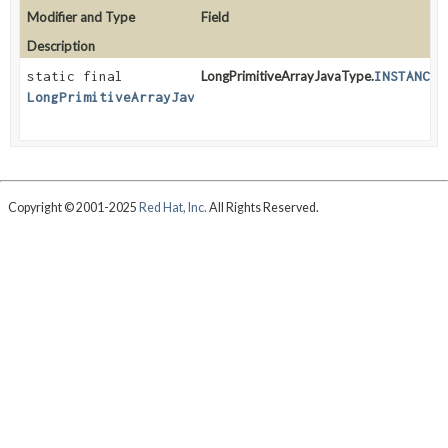
Modifier and Type
Field
Description
static final
LongPrimitiveArrayJavaType.
INSTANCE
LongPrimitiveArrayJavaType
Copyright © 2001-2025
Red Hat, Inc.
All Rights Reserved.