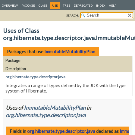
OVERVIEW
PACKAGE
CLASS
USE
TREE
DEPRECATED
INDEX
HELP
SEARCH:
Uses of Class
org.hibernate.type.descriptor.java.ImmutableMut
Packages that use
ImmutableMutabilityPlan
Package
Description
org.hibernate.type.descriptor.java
Integrates a range of types defined by the JDK with the type
system of Hibernate.
Uses of
ImmutableMutabilityPlan
in
org.hibernate.type.descriptor.java
Fields in
org.hibernate.type.descriptor.java
declared as
Immuta