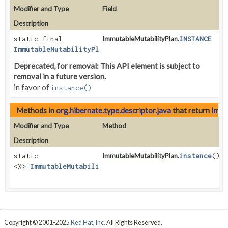
Modifier and Type
Field
Description
static final
ImmutableMutabilityPlan.
INSTANCE
ImmutableMutabilityPlan
Deprecated, for removal: This API element is subject to
removal in a future version.
in favor of
instance()
Methods in
org.hibernate.type.descriptor.java
that return
Immu
Modifier and Type
Method
Description
static
ImmutableMutabilityPlan.
instance
()
<X>
ImmutableMutabilityPlan
<X>
Copyright © 2001-2025
Red Hat, Inc.
All Rights Reserved.