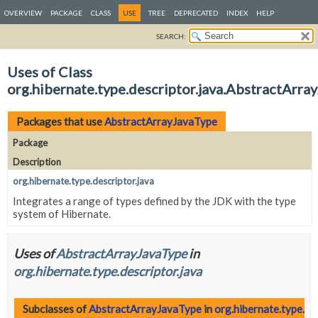
OVERVIEW
PACKAGE
CLASS
USE
TREE
DEPRECATED
INDEX
HELP
SEARCH:
Uses of Class
org.hibernate.type.descriptor.java.AbstractArra
Packages that use
AbstractArrayJavaType
Package
Description
org.hibernate.type.descriptor.java
Integrates a range of types defined by the JDK with the type
system of Hibernate.
Uses of
AbstractArrayJavaType
in
org.hibernate.type.descriptor.java
Subclasses of
AbstractArrayJavaType
in
org.hibernate.type.de