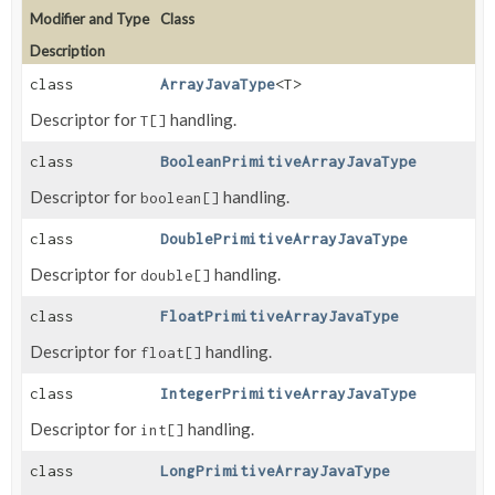
Modifier and Type
Class
Description
class
ArrayJavaType
<T>
Descriptor for
handling.
T[]
class
BooleanPrimitiveArrayJavaType
Descriptor for
handling.
boolean[]
class
DoublePrimitiveArrayJavaType
Descriptor for
handling.
double[]
class
FloatPrimitiveArrayJavaType
Descriptor for
handling.
float[]
class
IntegerPrimitiveArrayJavaType
Descriptor for
handling.
int[]
class
LongPrimitiveArrayJavaType