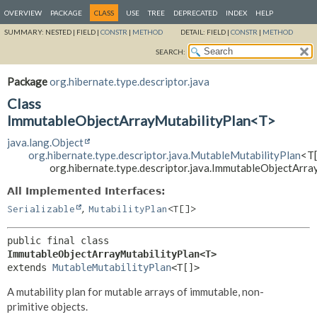
OVERVIEW
PACKAGE
CLASS
USE
TREE
DEPRECATED
INDEX
HELP
SUMMARY:
NESTED |
FIELD |
CONSTR
|
METHOD
DETAIL:
FIELD |
CONSTR
|
METHOD
SEARCH:
Package
org.hibernate.type.descriptor.java
Class
ImmutableObjectArrayMutabilityPlan<T>
java.lang.Object
org.hibernate.type.descriptor.java.MutableMutabilityPlan
<T[
org.hibernate.type.descriptor.java.ImmutableObjectArr
All Implemented Interfaces:
,
Serializable
MutabilityPlan
<T[]>
public final class 
ImmutableObjectArrayMutabilityPlan<T>
extends 
MutableMutabilityPlan
<T[]>
A mutability plan for mutable arrays of immutable, non-
primitive objects.