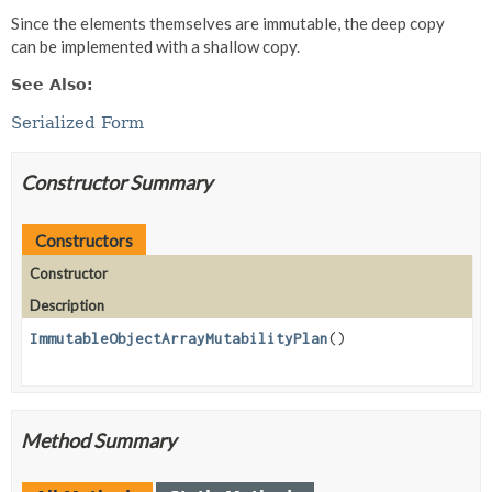
Since the elements themselves are immutable, the deep copy
can be implemented with a shallow copy.
See Also:
Serialized Form
Constructor Summary
Constructors
Constructor
Description
ImmutableObjectArrayMutabilityPlan
()
Method Summary