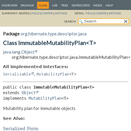
OVERVIEW
PACKAGE
CLASS
USE
TREE
DEPRECATED
INDEX
HELP
SUMMARY:
NESTED |
FIELD
|
CONSTR
|
METHOD
DETAIL:
FIELD
|
CONSTR
|
METHOD
SEARCH:
Package
org.hibernate.type.descriptor.java
Class ImmutableMutabilityPlan<T>
java.lang.Object
org.hibernate.type.descriptor.java.ImmutableMutabilityPlan
All Implemented Interfaces:
,
Serializable
MutabilityPlan
<T>
public class 
ImmutableMutabilityPlan<T>
extends 
Object
implements 
MutabilityPlan
<T>
Mutability plan for immutable objects
See Also:
Serialized Form