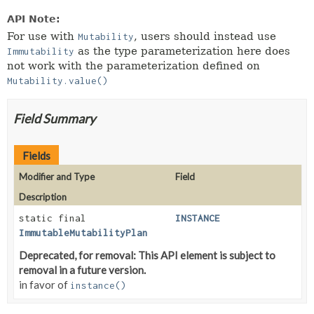
API Note:
For use with
, users should instead use
Mutability
as the type parameterization here does
Immutability
not work with the parameterization defined on
Mutability.value()
Field Summary
Fields
Modifier and Type
Field
Description
static final
INSTANCE
ImmutableMutabilityPlan
Deprecated, for removal: This API element is subject to
removal in a future version.
in favor of
instance()