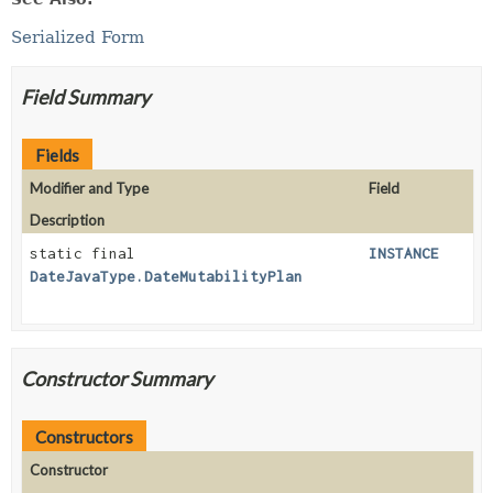
Serialized Form
Field Summary
Fields
Modifier and Type
Field
Description
static final
INSTANCE
DateJavaType.DateMutabilityPlan
Constructor Summary
Constructors
Constructor