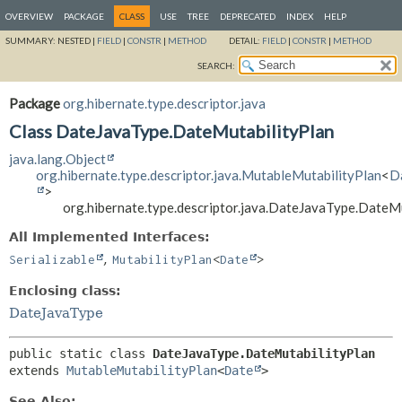
OVERVIEW
PACKAGE
CLASS
USE
TREE
DEPRECATED
INDEX
HELP
SUMMARY:
NESTED |
FIELD
|
CONSTR
|
METHOD
DETAIL:
FIELD
|
CONSTR
|
METHOD
SEARCH:
Package
org.hibernate.type.descriptor.java
Class DateJavaType.DateMutabilityPlan
java.lang.Object
org.hibernate.type.descriptor.java.MutableMutabilityPlan
<
D
>
org.hibernate.type.descriptor.java.DateJavaType.DateM
All Implemented Interfaces:
,
Serializable
MutabilityPlan
<
Date
>
Enclosing class:
DateJavaType
public static class 
DateJavaType.DateMutabilityPlan
extends 
MutableMutabilityPlan
<
Date
>
See Also: