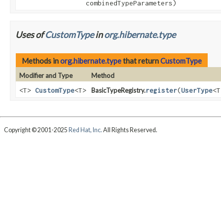
combinedTypeParameters)
Uses of
CustomType
in
org.hibernate.type
Methods in
org.hibernate.type
that return
CustomType
Modifier and Type
Method
<T>
CustomType
<T>
BasicTypeRegistry.
register
(
UserType
<
Copyright © 2001-2025
Red Hat, Inc.
All Rights Reserved.