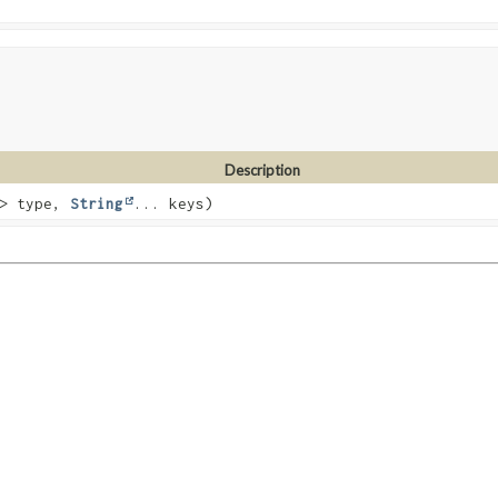
Description
T> type,
String
... keys)