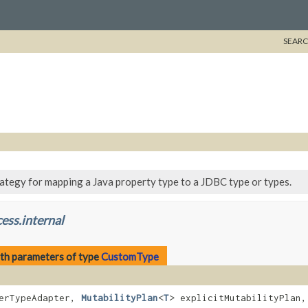
SEARC
rategy for mapping a Java property type to a JDBC type or types.
ess.internal
th parameters of type
CustomType
erTypeAdapter,
MutabilityPlan
<
T
> explicitMutabilityPlan