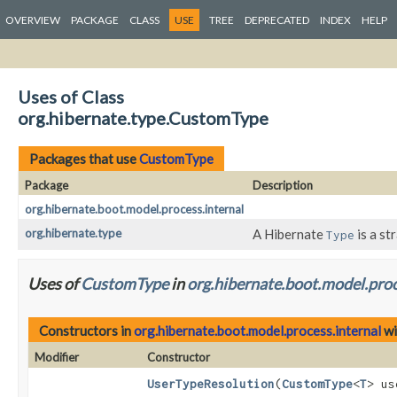
OVERVIEW
PACKAGE
CLASS
USE
TREE
DEPRECATED
INDEX
HELP
Uses of Class
org.hibernate.type.CustomType
Packages that use
CustomType
Package
Description
org.hibernate.boot.model.process.internal
org.hibernate.type
A Hibernate
is a st
Type
Uses of
CustomType
in
org.hibernate.boot.model.proc
Constructors in
org.hibernate.boot.model.process.internal
wi
Modifier
Constructor
UserTypeResolution
(
CustomType
<
T
> us