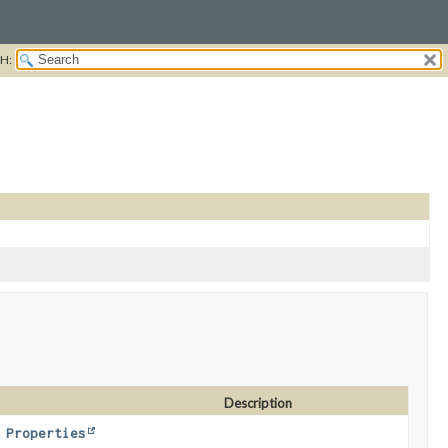
H:
Description
,
Properties