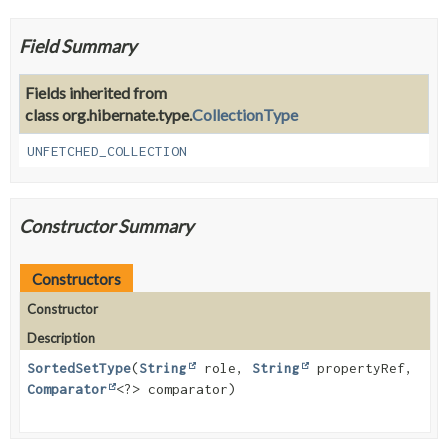
Field Summary
Fields inherited from
class org.hibernate.type.
CollectionType
UNFETCHED_COLLECTION
Constructor Summary
Constructors
Constructor
Description
SortedSetType
(
String
role,
String
propertyRef,
Comparator
<?> comparator)