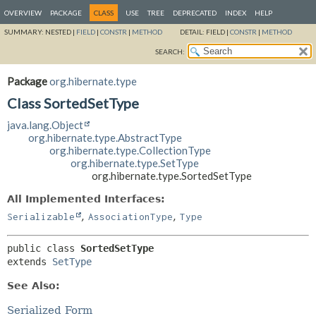
OVERVIEW
PACKAGE
CLASS
USE
TREE
DEPRECATED
INDEX
HELP
SUMMARY:
NESTED |
FIELD
|
CONSTR
|
METHOD
DETAIL:
FIELD |
CONSTR
|
METHOD
SEARCH:
Package
org.hibernate.type
Class SortedSetType
java.lang.Object
org.hibernate.type.AbstractType
org.hibernate.type.CollectionType
org.hibernate.type.SetType
org.hibernate.type.SortedSetType
All Implemented Interfaces:
,
,
Serializable
AssociationType
Type
public class 
SortedSetType
extends 
SetType
See Also:
Serialized Form