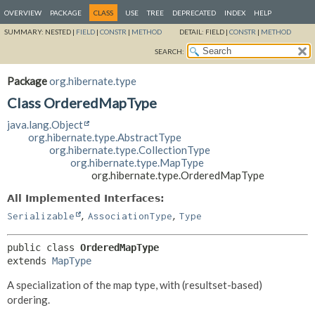
OVERVIEW
PACKAGE
CLASS
USE
TREE
DEPRECATED
INDEX
HELP
SUMMARY:
NESTED |
FIELD
|
CONSTR
|
METHOD
DETAIL:
FIELD |
CONSTR
|
METHOD
SEARCH:
Package
org.hibernate.type
Class OrderedMapType
java.lang.Object
org.hibernate.type.AbstractType
org.hibernate.type.CollectionType
org.hibernate.type.MapType
org.hibernate.type.OrderedMapType
All Implemented Interfaces:
,
,
Serializable
AssociationType
Type
public class 
OrderedMapType
extends 
MapType
A specialization of the map type, with (resultset-based)
ordering.