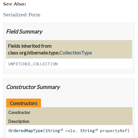
See Also:
Serialized Form
Field Summary
Fields inherited from
class org.hibernate.type.
CollectionType
UNFETCHED_COLLECTION
Constructor Summary
Constructors
Constructor
Description
OrderedMapType
(
String
role,
String
propertyRef)