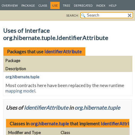
OVERVIEW
PACKAGE
CLASS
USE
TREE
DEPRECATED
INDEX
HELP
SEARCH:
Uses of Interface
org.hibernate.tuple.IdentifierAttribute
Packages that use
IdentifierAttribute
Package
Description
org.hibernate.tuple
Most contracts here have been replaced by the new runtime
mapping model
.
Uses of
IdentifierAttribute
in
org.hibernate.tuple
Classes in
org.hibernate.tuple
that implement
IdentifierAttribu
Modifier and Type
Class