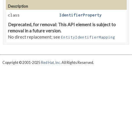
Description
class
IdentifierProperty
Deprecated, for removal: This API element is subject to
removal in a future version.
No direct replacement; see
EntityIdentifierMapping
Copyright © 2001-2025
Red Hat, Inc.
All Rights Reserved.