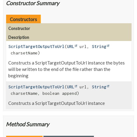
Constructor Summary
Constructors
Constructor
Description
ScriptTargetOutputToUrl
(
URL
url,
String
charsetName)
Constructs a ScriptTargetOutputToUrl instance the bytes
will be written to the end of the file rather than the
beginning
ScriptTargetOutputToUrl
(
URL
url,
String
charsetName, boolean append)
Constructs a ScriptTargetOutputToUrl instance
Method Summary