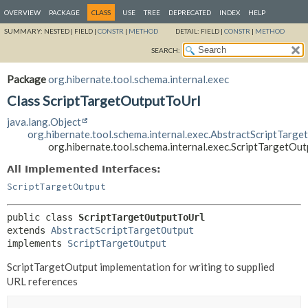
OVERVIEW
PACKAGE
CLASS
USE
TREE
DEPRECATED
INDEX
HELP
SUMMARY:
NESTED |
FIELD |
CONSTR
|
METHOD
DETAIL:
FIELD |
CONSTR
|
METHOD
SEARCH:
Package
org.hibernate.tool.schema.internal.exec
Class ScriptTargetOutputToUrl
java.lang.Object
org.hibernate.tool.schema.internal.exec.AbstractScriptTarge
org.hibernate.tool.schema.internal.exec.ScriptTargetOu
All Implemented Interfaces:
ScriptTargetOutput
public class 
ScriptTargetOutputToUrl
extends 
AbstractScriptTargetOutput
implements 
ScriptTargetOutput
ScriptTargetOutput implementation for writing to supplied
URL references