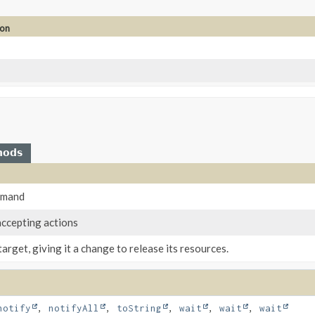
ion
hods
mmand
accepting actions
target, giving it a change to release its resources.
notify
,
notifyAll
,
toString
,
wait
,
wait
,
wait