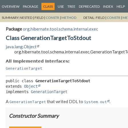
OVERVIEW
PACKAGE
CLASS
USE
TREE
DEPRECATED
INDEX
HELP
SUMMARY:
NESTED |
FIELD |
CONSTR
|
METHOD
DETAIL:
FIELD |
CONSTR
|
ME
Package
org.hibernate.tool.schema.internal.exec
Class GenerationTargetToStdout
java.lang.Object
org.hibernate.tool.schema.internal.exec.GenerationTarget
All Implemented Interfaces:
GenerationTarget
public class 
GenerationTargetToStdout
extends 
Object
implements 
GenerationTarget
A
that writed DDL to
.
GenerationTarget
System.out
Constructor Summary