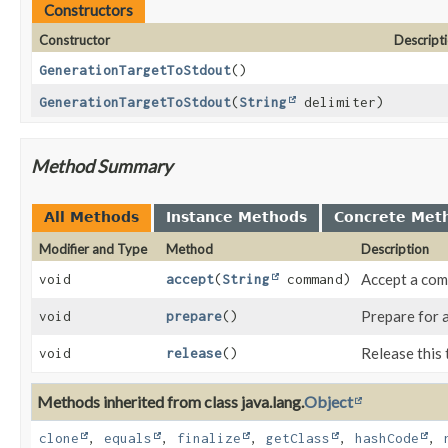
Constructors
Constructor
Descript
GenerationTargetToStdout
()
GenerationTargetToStdout
(
String
delimiter)
Method Summary
All Methods
Instance Methods
Concrete Met
Modifier and Type
Method
Description
Accept a co
void
accept
(
String
command)
Prepare for 
void
prepare
()
Release this 
void
release
()
Methods inherited from class java.lang.
Object
clone
,
equals
,
finalize
,
getClass
,
hashCode
,