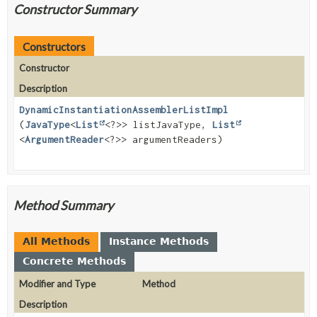
Constructor Summary
Constructors
Constructor
Description
DynamicInstantiationAssemblerListImpl
(
JavaType
<
List
<?>> listJavaType,
List
<
ArgumentReader
<?>> argumentReaders)
Method Summary
All Methods
Instance Methods
Concrete Methods
Modifier and Type
Method
Description