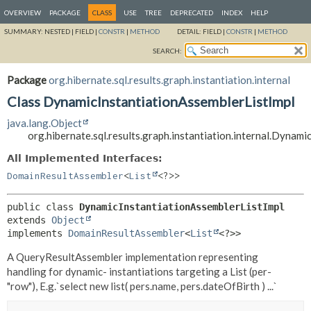
OVERVIEW
PACKAGE
CLASS
USE
TREE
DEPRECATED
INDEX
HELP
SUMMARY:
NESTED |
FIELD |
CONSTR
|
METHOD
DETAIL:
FIELD |
CONSTR
|
METHOD
SEARCH:
Package
org.hibernate.sql.results.graph.instantiation.internal
Class DynamicInstantiationAssemblerListImpl
java.lang.Object
org.hibernate.sql.results.graph.instantiation.internal.Dynam
All Implemented Interfaces:
DomainResultAssembler
<
List
<?>>
public class 
DynamicInstantiationAssemblerListImpl
extends 
Object
implements 
DomainResultAssembler
<
List
<?>>
A QueryResultAssembler implementation representing
handling for dynamic- instantiations targeting a List (per-
"row"), E.g.`select new list( pers.name, pers.dateOfBirth ) ...`