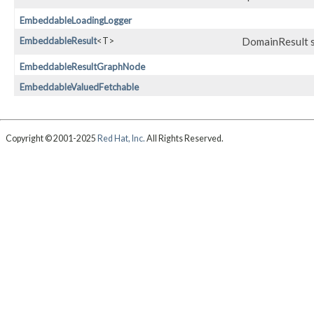
EmbeddableLoadingLogger
EmbeddableResult
<T>
DomainResult s
EmbeddableResultGraphNode
EmbeddableValuedFetchable
Copyright © 2001-2025
Red Hat, Inc.
All Rights Reserved.