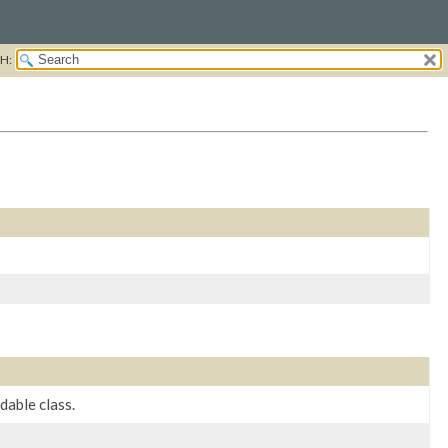
H:
able class.