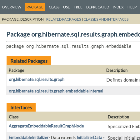
OVERVIEW
PACKAGE
CLASS
USE
TREE
DEPRECATED
INDEX
HELP
PACKAGE:
DESCRIPTION |
RELATED PACKAGES
|
CLASSES AND INTERFACES
Package org.hibernate.sql.results.graph.embed
package 
org.hibernate.sql.results.graph.embeddable
Related Packages
Package
Description
org.hibernate.sql.results.graph
Defines domain 
org.hibernate.sql.results.graph.embeddable.internal
Interfaces
Class
Description
AggregateEmbeddableResultGraphNode
Specialized Em
EmbeddableInitializer
<Data extends
InitializerData
>
Special initial