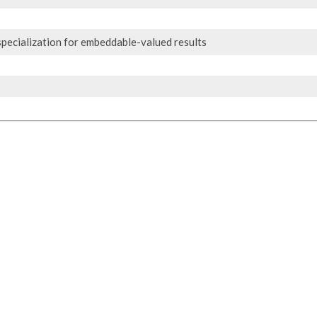
pecialization for embeddable-valued results