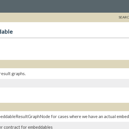
SEARC
dable
result graphs.
beddableResultGraphNode for cases where we have an actual embedd
izer contract for embeddables