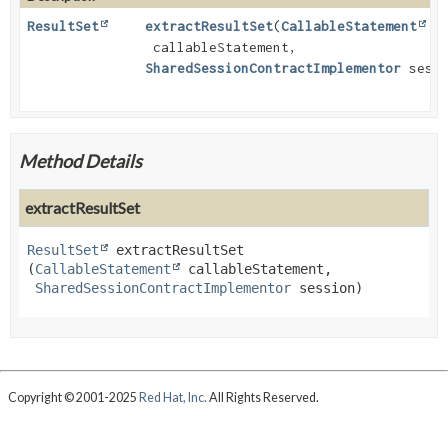
ResultSet
extractResultSet
(
CallableStatement
callableStatement,
SharedSessionContractImplementor
sessi
Method Details
extractResultSet
ResultSet
extractResultSet
(
CallableStatement
 callableStatement,

SharedSessionContractImplementor
 session)
Copyright © 2001-2025
Red Hat, Inc.
All Rights Reserved.