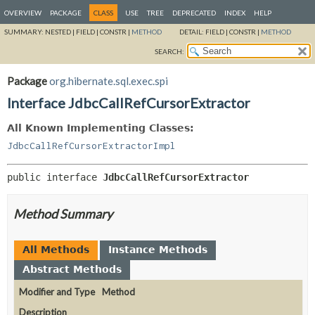
OVERVIEW
PACKAGE
CLASS
USE
TREE
DEPRECATED
INDEX
HELP
SUMMARY:
NESTED |
FIELD |
CONSTR |
METHOD
DETAIL:
FIELD |
CONSTR |
METHOD
SEARCH:
Package
org.hibernate.sql.exec.spi
Interface JdbcCallRefCursorExtractor
All Known Implementing Classes:
JdbcCallRefCursorExtractorImpl
public interface 
JdbcCallRefCursorExtractor
Method Summary
All Methods
Instance Methods
Abstract Methods
Modifier and Type
Method
Description