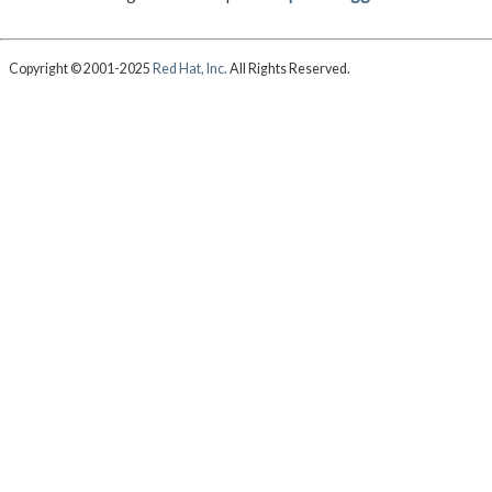
Copyright © 2001-2025
Red Hat, Inc.
All Rights Reserved.