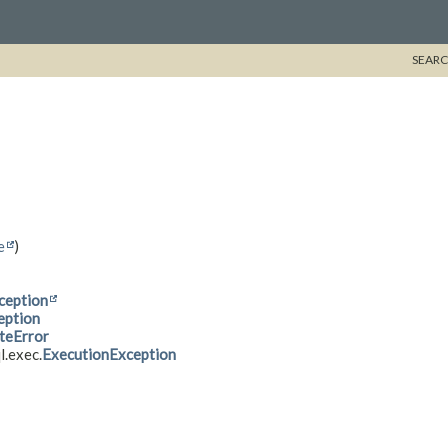
SEARC
e
)
ception
eption
teError
l.exec.
ExecutionException