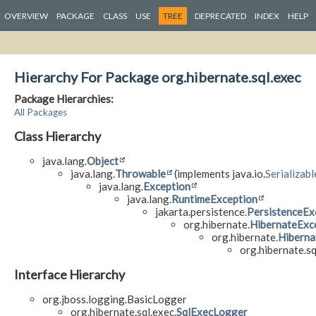
OVERVIEW
PACKAGE
CLASS
USE
TREE
DEPRECATED
INDEX
HELP
Hierarchy For Package org.hibernate.sql.exec
Package Hierarchies:
All Packages
Class Hierarchy
java.lang.
Object
java.lang.
Throwable
(implements java.io.
Serializabl
java.lang.
Exception
java.lang.
RuntimeException
jakarta.persistence.
PersistenceEx
org.hibernate.
HibernateExc
org.hibernate.
Hiberna
org.hibernate.sq
Interface Hierarchy
org.jboss.logging.BasicLogger
org.hibernate.sql.exec.
SqlExecLogger