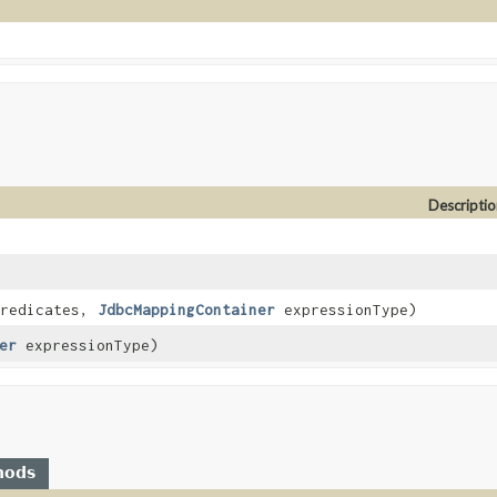
Descriptio
predicates,
JdbcMappingContainer
expressionType)
er
expressionType)
hods