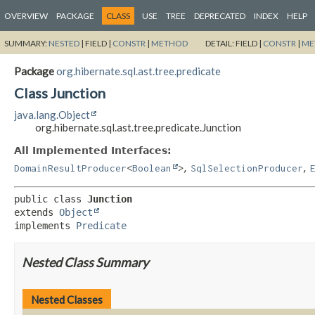
OVERVIEW
PACKAGE
CLASS
USE
TREE
DEPRECATED
INDEX
HELP
SUMMARY:
NESTED
|
FIELD |
CONSTR
|
METHOD
DETAIL:
FIELD |
CONSTR
|
ME
Package
org.hibernate.sql.ast.tree.predicate
Class Junction
java.lang.Object
org.hibernate.sql.ast.tree.predicate.Junction
All Implemented Interfaces:
,
,
DomainResultProducer
<
Boolean
>
SqlSelectionProducer
public class 
Junction
extends 
Object
implements 
Predicate
Nested Class Summary
Nested Classes