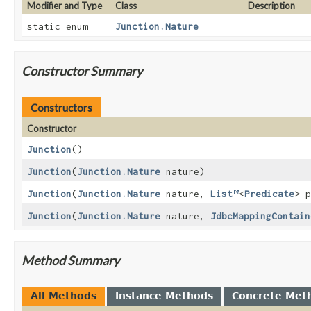
Modifier and Type
Class
Description
static enum
Junction.Nature
Constructor Summary
Constructors
Constructor
Junction
()
Junction
(
Junction.Nature
nature)
Junction
(
Junction.Nature
nature,
List
<
Predicate
> 
Junction
(
Junction.Nature
nature,
JdbcMappingContain
Method Summary
All Methods
Instance Methods
Concrete Met