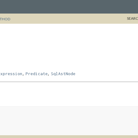
SEARC
THOD
,
,
Expression
Predicate
SqlAstNode