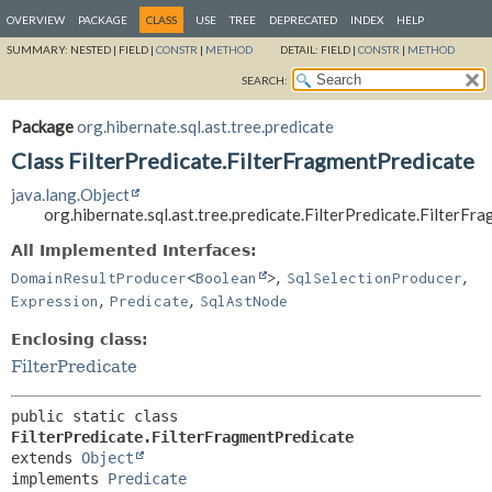
OVERVIEW
PACKAGE
CLASS
USE
TREE
DEPRECATED
INDEX
HELP
SUMMARY:
NESTED |
FIELD |
CONSTR
|
METHOD
DETAIL:
FIELD |
CONSTR
|
METHOD
SEARCH:
Package
org.hibernate.sql.ast.tree.predicate
Class FilterPredicate.FilterFragmentPredicate
java.lang.Object
org.hibernate.sql.ast.tree.predicate.FilterPredicate.FilterF
All Implemented Interfaces:
,
,
DomainResultProducer
<
Boolean
>
SqlSelectionProducer
,
,
Expression
Predicate
SqlAstNode
Enclosing class:
FilterPredicate
public static class 
FilterPredicate.FilterFragmentPredicate
extends 
Object
implements 
Predicate