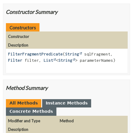
Constructor Summary
Constructors
Constructor
Description
FilterFragmentPredicate
(
String
sqlFragment,
Filter
filter,
List
<
String
> parameterNames)
Method Summary
All Methods
Instance Methods
Concrete Methods
Modifier and Type
Method
Description