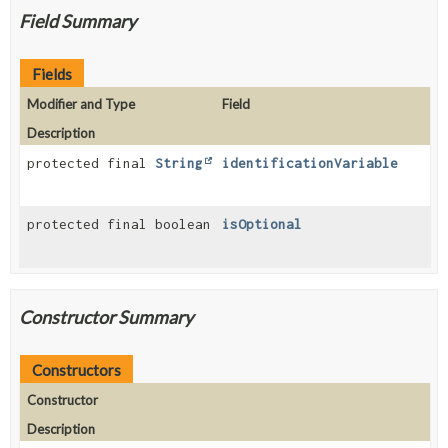
Field Summary
Fields
Modifier and Type
Field
Description
protected final
String
identificationVariable
protected final boolean
isOptional
Constructor Summary
Constructors
Constructor
Description