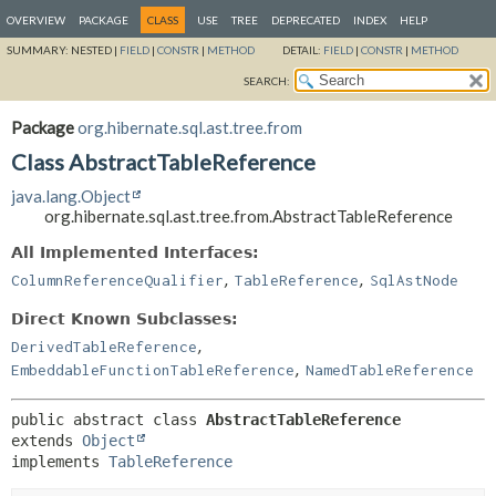
OVERVIEW
PACKAGE
CLASS
USE
TREE
DEPRECATED
INDEX
HELP
SUMMARY:
NESTED |
FIELD
|
CONSTR
|
METHOD
DETAIL:
FIELD
|
CONSTR
|
METHOD
SEARCH:
Package
org.hibernate.sql.ast.tree.from
Class AbstractTableReference
java.lang.Object
org.hibernate.sql.ast.tree.from.AbstractTableReference
All Implemented Interfaces:
,
,
ColumnReferenceQualifier
TableReference
SqlAstNode
Direct Known Subclasses:
,
DerivedTableReference
,
EmbeddableFunctionTableReference
NamedTableReference
public abstract class 
AbstractTableReference
extends 
Object
implements 
TableReference