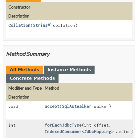
Constructor
Description
Collation
(
String
collation)
Method Summary
All Methods
Instance Methods
Concrete Methods
Modifier and Type
Method
Description
void
accept
(
SqlAstWalker
walker)
int
forEachJdbcType
(int offset,
IndexedConsumer
<
JdbcMapping
> action)