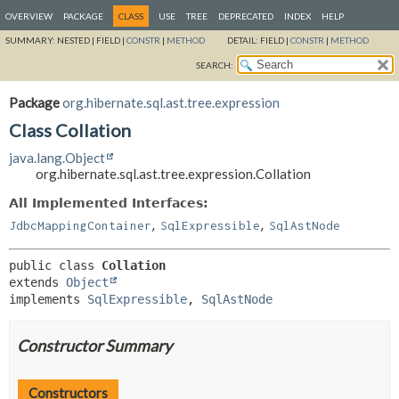
OVERVIEW
PACKAGE
CLASS
USE
TREE
DEPRECATED
INDEX
HELP
SUMMARY:
NESTED |
FIELD |
CONSTR
|
METHOD
DETAIL:
FIELD |
CONSTR
|
METHOD
SEARCH:
Package
org.hibernate.sql.ast.tree.expression
Class Collation
java.lang.Object
org.hibernate.sql.ast.tree.expression.Collation
All Implemented Interfaces:
,
,
JdbcMappingContainer
SqlExpressible
SqlAstNode
public class 
Collation
extends 
Object
implements 
SqlExpressible
, 
SqlAstNode
Constructor Summary
Constructors