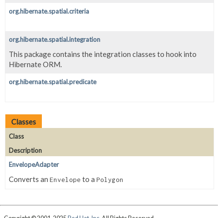
org.hibernate.spatial.criteria
org.hibernate.spatial.integration
This package contains the integration classes to hook into
Hibernate ORM.
org.hibernate.spatial.predicate
Classes
Class
Description
EnvelopeAdapter
Converts an
to a
Envelope
Polygon