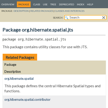
OVERVIEW
PACKAGE
CLASS
USE
TREE
DEPRECATED
INDEX
HELP
PACKAGE:
DESCRIPTION
|
RELATED PACKAGES
|
CLASSES AND INTERFACES
SEARCH:
Package org.hibernate.spatial.jts
package 
org.hibernate.spatial.jts
This package contains utility classes for use with JTS.
Related Packages
Package
Description
org.hibernate.spatial
This package defines the central Hibernate Spatial types and
functions.
org.hibernate.spatial.contributor