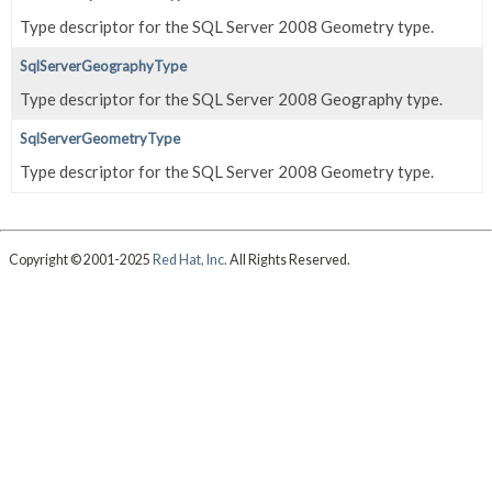
Type descriptor for the SQL Server 2008 Geometry type.
SqlServerGeographyType
Type descriptor for the SQL Server 2008 Geography type.
SqlServerGeometryType
Type descriptor for the SQL Server 2008 Geometry type.
Copyright © 2001-2025
Red Hat, Inc.
All Rights Reserved.