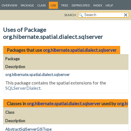
OVERVIEW
PACKAGE
CLASS
USE
TREE
DEPRECATED
INDEX
HELP
SEARCH:
Uses of Package
org.hibernate.spatial.dialect.sqlserver
Packages that use
org.hibernate.spatial.dialect.sqlserver
Package
Description
org.hibernate.spatial.dialect.sqlserver
This package contains the spatial extensions for the
SQLServerDialect
.
Classes in
org.hibernate.spatial.dialect.sqlserver
used by
org.hib
Class
Description
AbstractSqlServerGISType