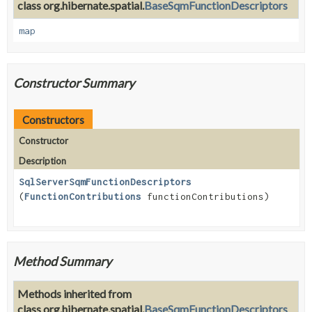
class org.hibernate.spatial.
BaseSqmFunctionDescriptors
map
Constructor Summary
Constructors
Constructor
Description
SqlServerSqmFunctionDescriptors
(
FunctionContributions
functionContributions)
Method Summary
Methods inherited from
class org.hibernate.spatial.
BaseSqmFunctionDescriptors