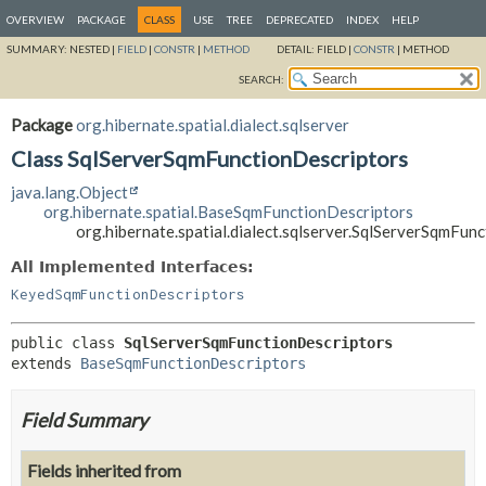
OVERVIEW
PACKAGE
CLASS
USE
TREE
DEPRECATED
INDEX
HELP
SUMMARY:
NESTED |
FIELD
|
CONSTR
|
METHOD
DETAIL:
FIELD |
CONSTR
|
METHOD
SEARCH:
Package
org.hibernate.spatial.dialect.sqlserver
Class SqlServerSqmFunctionDescriptors
java.lang.Object
org.hibernate.spatial.BaseSqmFunctionDescriptors
org.hibernate.spatial.dialect.sqlserver.SqlServerSqmFun
All Implemented Interfaces:
KeyedSqmFunctionDescriptors
public class 
SqlServerSqmFunctionDescriptors
extends 
BaseSqmFunctionDescriptors
Field Summary
Fields inherited from