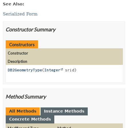
See Also:
Serialized Form
Constructor Summary
Constructors
Constructor
Description
DB2GeometryType
(
Integer
srid)
Method Summary
All Methods
Instance Methods
Concrete Methods