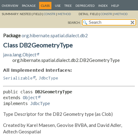
OVERVIEW
PACKAGE
CLASS
USE
TREE
DEPRECATED
INDEX
HELP
SUMMARY:
NESTED |
FIELD |
CONSTR
|
METHOD
DETAIL:
FIELD |
CONSTR
|
METHOD
SEARCH:
Package
org.hibernate.spatial.dialect.db2
Class DB2GeometryType
java.lang.Object
org.hibernate.spatial.dialect.db2.DB2GeometryType
All Implemented Interfaces:
,
Serializable
JdbcType
public class 
DB2GeometryType
extends 
Object
implements 
JdbcType
Type Descriptor for the DB2 Geometry type (as Clob)
Created by Karel Maesen, Geovise BVBA, and David Adler,
Adtech Geospatial