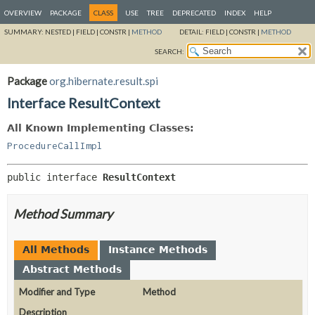
OVERVIEW
PACKAGE
CLASS
USE
TREE
DEPRECATED
INDEX
HELP
SUMMARY:
NESTED |
FIELD |
CONSTR |
METHOD
DETAIL:
FIELD |
CONSTR |
METHOD
SEARCH:
Package
org.hibernate.result.spi
Interface ResultContext
All Known Implementing Classes:
ProcedureCallImpl
public interface 
ResultContext
Method Summary
All Methods
Instance Methods
Abstract Methods
Modifier and Type
Method
Description