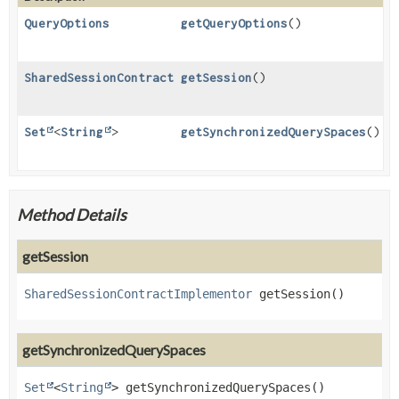
QueryOptions
getQueryOptions
()
SharedSessionContractImplementor
getSession
()
Set
<
String
>
getSynchronizedQuerySpaces
()
Method Details
getSession
SharedSessionContractImplementor
getSession
()
getSynchronizedQuerySpaces
Set
<
String
>
getSynchronizedQuerySpaces
()