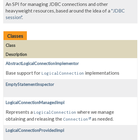
An SPI for managing JDBC connections and other
heavyweight resources, based around the idea of a
"JDBC
session"
.
Classes
Class
Description
AbstractLogicalConnectionImplementor
Base support for
implementations
LogicalConnection
EmptyStatementInspector
LogicalConnectionManagedImpl
Represents a
where we manage
LogicalConnection
obtaining and releasing the
as needed.
Connection
LogicalConnectionProvidedImpl