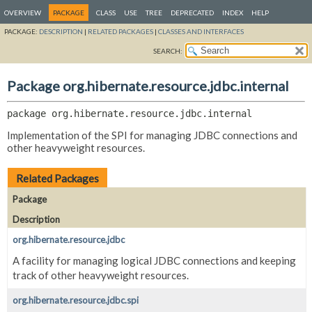
OVERVIEW
PACKAGE
CLASS
USE
TREE
DEPRECATED
INDEX
HELP
PACKAGE:
DESCRIPTION
|
RELATED PACKAGES
|
CLASSES AND INTERFACES
SEARCH:
Package org.hibernate.resource.jdbc.internal
package 
org.hibernate.resource.jdbc.internal
Implementation of the SPI for managing JDBC connections and
other heavyweight resources.
Related Packages
Package
Description
org.hibernate.resource.jdbc
A facility for managing logical JDBC connections and keeping
track of other heavyweight resources.
org.hibernate.resource.jdbc.spi