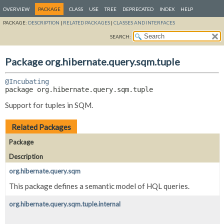
OVERVIEW
PACKAGE
CLASS
USE
TREE
DEPRECATED
INDEX
HELP
PACKAGE:
DESCRIPTION
|
RELATED PACKAGES
|
CLASSES AND INTERFACES
SEARCH:
Package org.hibernate.query.sqm.tuple
@Incubating
package 
org.hibernate.query.sqm.tuple
Support for tuples in SQM.
Related Packages
Package
Description
org.hibernate.query.sqm
This package defines a semantic model of HQL queries.
org.hibernate.query.sqm.tuple.internal