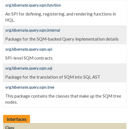
org.hibernate.query.sqm.function
An SPI for defining, registering, and rendering functions in
HQL.
org.hibernate.query.sqm.internal
Package for the SQM-backed Query implementation details
org.hibernate.query.sqm.spi
SPI-level SQM contracts
org.hibernate.query.sqm.sql
Package for the translation of SQM into SQL AST
org.hibernate.query.sqm.tree
This package contains the classes that make up the SQM tree
nodes.
Interfaces
Class