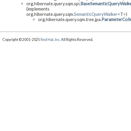
org.hibernate.query.sqm.spi.
BaseSemanticQueryWalk
(implements
org.hibernate.query.sqm.
SemanticQueryWalker
<T>)
org.hibernate.query.sqm.tree.jpa.
ParameterColl
Copyright © 2001-2025
Red Hat, Inc.
All Rights Reserved.