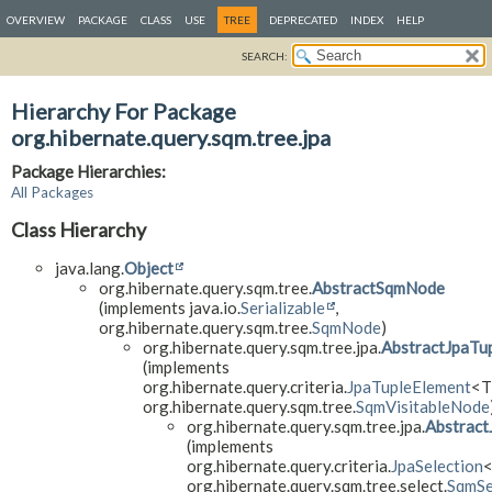
OVERVIEW
PACKAGE
CLASS
USE
TREE
DEPRECATED
INDEX
HELP
SEARCH:
Hierarchy For Package
org.hibernate.query.sqm.tree.jpa
Package Hierarchies:
All Packages
Class Hierarchy
java.lang.
Object
org.hibernate.query.sqm.tree.
AbstractSqmNode
(implements java.io.
Serializable
,
org.hibernate.query.sqm.tree.
SqmNode
)
org.hibernate.query.sqm.tree.jpa.
AbstractJpaTu
(implements
org.hibernate.query.criteria.
JpaTupleElement
<T
org.hibernate.query.sqm.tree.
SqmVisitableNode
org.hibernate.query.sqm.tree.jpa.
Abstract
(implements
org.hibernate.query.criteria.
JpaSelection
<
org.hibernate.query.sqm.tree.select.
SqmSe