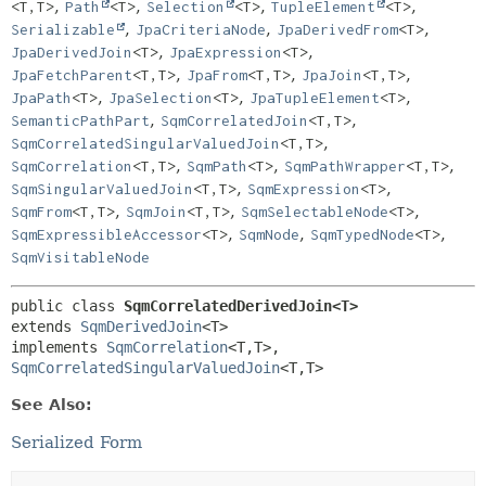
,
,
,
,
<T,
T>
Path
<T>
Selection
<T>
TupleElement
<T>
,
,
,
Serializable
JpaCriteriaNode
JpaDerivedFrom
<T>
,
,
JpaDerivedJoin
<T>
JpaExpression
<T>
,
,
,
JpaFetchParent
<T,
T>
JpaFrom
<T,
T>
JpaJoin
<T,
T>
,
,
,
JpaPath
<T>
JpaSelection
<T>
JpaTupleElement
<T>
,
,
SemanticPathPart
SqmCorrelatedJoin
<T,
T>
,
SqmCorrelatedSingularValuedJoin
<T,
T>
,
,
,
SqmCorrelation
<T,
T>
SqmPath
<T>
SqmPathWrapper
<T,
T>
,
,
SqmSingularValuedJoin
<T,
T>
SqmExpression
<T>
,
,
,
SqmFrom
<T,
T>
SqmJoin
<T,
T>
SqmSelectableNode
<T>
,
,
,
SqmExpressibleAccessor
<T>
SqmNode
SqmTypedNode
<T>
SqmVisitableNode
public class 
SqmCorrelatedDerivedJoin<T>
extends 
SqmDerivedJoin
<T>

implements 
SqmCorrelation
<T,
T>, 
SqmCorrelatedSingularValuedJoin
<T,
T>
See Also:
Serialized Form