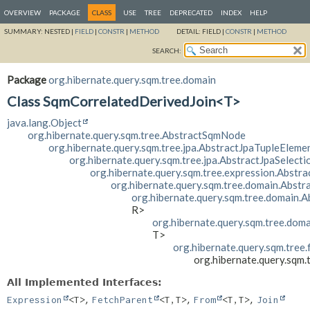
OVERVIEW
PACKAGE
CLASS
USE
TREE
DEPRECATED
INDEX
HELP
SUMMARY:
NESTED |
FIELD
|
CONSTR
|
METHOD
DETAIL:
FIELD |
CONSTR
|
METHOD
SEARCH:
Package
org.hibernate.query.sqm.tree.domain
Class SqmCorrelatedDerivedJoin<T>
java.lang.Object
org.hibernate.query.sqm.tree.AbstractSqmNode
org.hibernate.query.sqm.tree.jpa.AbstractJpaTupleEleme
org.hibernate.query.sqm.tree.jpa.AbstractJpaSelecti
org.hibernate.query.sqm.tree.expression.Abstr
org.hibernate.query.sqm.tree.domain.Abst
org.hibernate.query.sqm.tree.domain.
R>
org.hibernate.query.sqm.tree.dom
T>
org.hibernate.query.sqm.tree
org.hibernate.query.sqm
All Implemented Interfaces:
,
,
,
Expression
<T>
FetchParent
<T,
T>
From
<T,
T>
Join